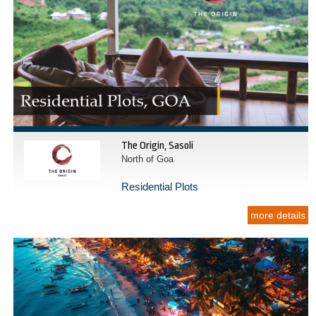
The Origin, Sasoli
North of Goa
Residential Plots
more details