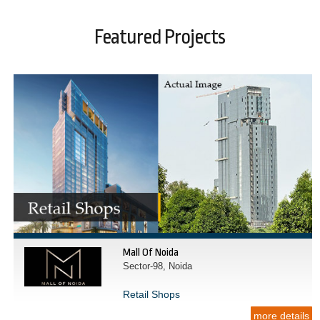
Featured Projects
Mall Of Noida
Sector-98, Noida
Retail Shops
more details