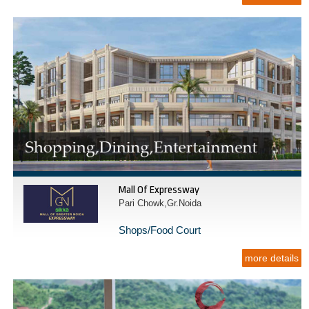
Mall Of Expressway
Pari Chowk,Gr.Noida
Shops/Food Court
more details