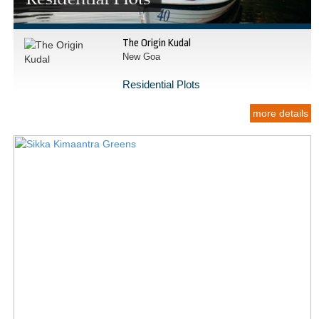
The Origin Kudal
New Goa
Residential Plots
more details