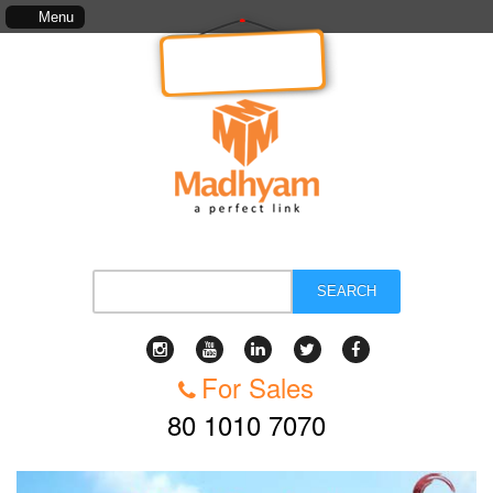
cludes, kinds of services, standards of service, whether written, visual representation or ora
Menu
We are
Hiring!
SEARCH
For Sales
80 1010 7070