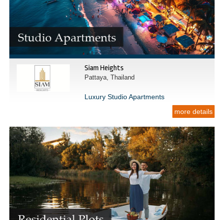
Siam Heights
Pattaya, Thailand
Luxury Studio Apartments
more details